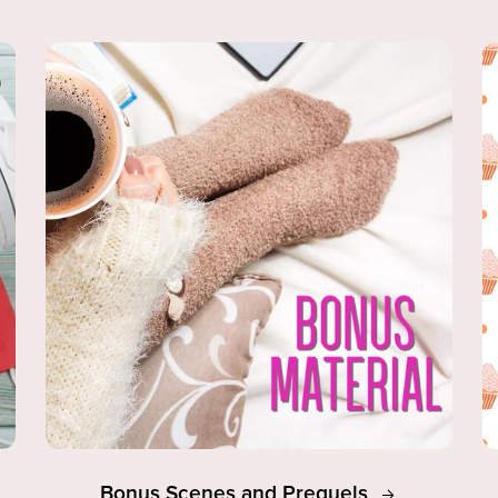
Bonus Scenes and Prequels