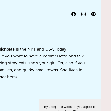
Nicholas
is the NYT and USA Today
f you want to have a caramel latte and talk
g stray cats, she’s your girl. Oh, also if you
amilies, and quirky small towns. She lives in
not hers).
By using this website, you agree to
our use of cookies. We use