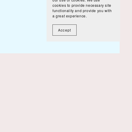
cookies to provide necessary site
functionality and provide you with
a great experience.
Accept