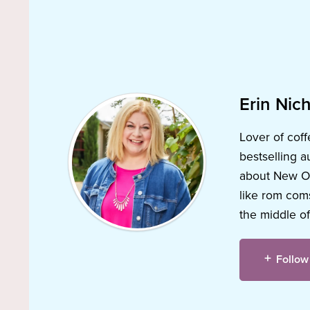
Erin Nich
Lover of coff
bestselling a
about New Orl
like rom coms
the middle of
Follow