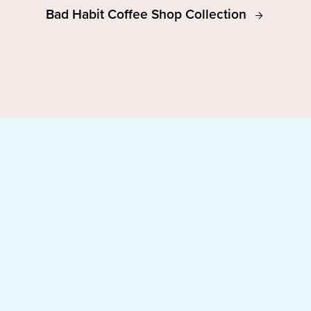
Bad Habit Coffee Shop Collection