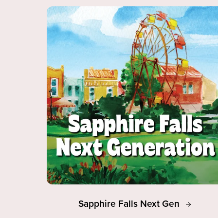
Sapphire Falls Next Gen