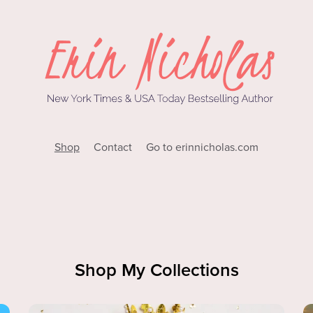
Shop
Contact
Go to erinnicholas.com
Shop My Collections