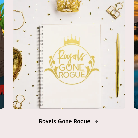
Royals Gone Rogue