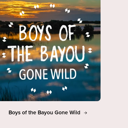
Boys of the Bayou Gone Wild