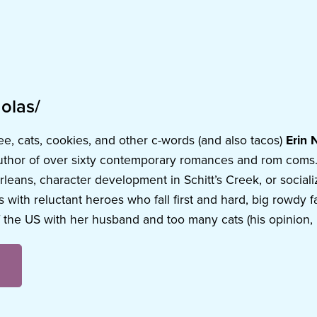
olas/
ee, cats, cookies, and other c-words (and also tacos)
Erin 
uthor of over sixty contemporary romances and rom coms. I
eans, character development in Schitt’s Creek, or socializin
 with reluctant heroes who fall first and hard, big rowdy f
 the US with her husband and too many cats (his opinion, 