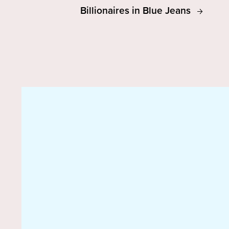
Billionaires in Blue Jeans