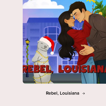
Rebel, Louisiana