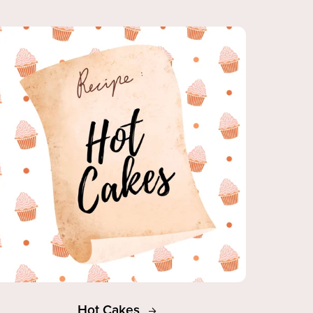
Hot Cakes