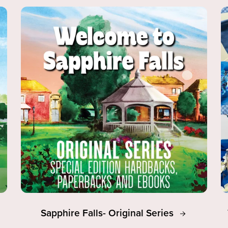
Sapphire Falls- Original Series