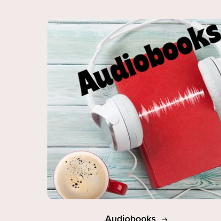
Audiobooks