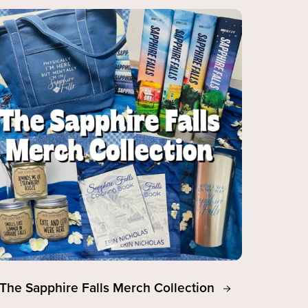
The Sapphire Falls Merch Collection