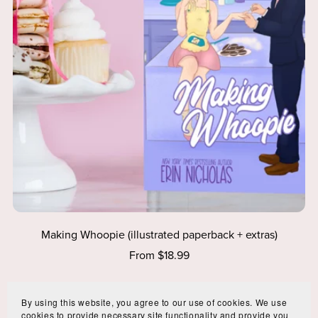
Making Whoopie (illustrated paperback + extras)
From $18.99
By using this website, you agree to our use of cookies. We use
cookies to provide necessary site functionality and provide you