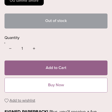
OG Gimme Smore
Out of stock
Quantity
Add to Cart
Buy Now
Add to wishlist
SIGNED PAPERBACK!
Plus, you'll receive
a fun