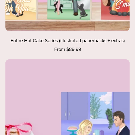
Entire Hot Cake Series (illustrated paperbacks + extras)
From $89.99