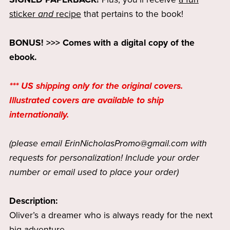
sticker
and
recipe
that pertains to the book!
BONUS! >>> Comes with a digital copy of the
ebook.
*** US shipping only for the original covers.
Illustrated covers are available to ship
internationally.
(please email ErinNicholasPromo@gmail.com with
requests for personalization! Include your order
number or email used to place your order)
Description:
Oliver’s a dreamer who is always ready for the next
big adventure.