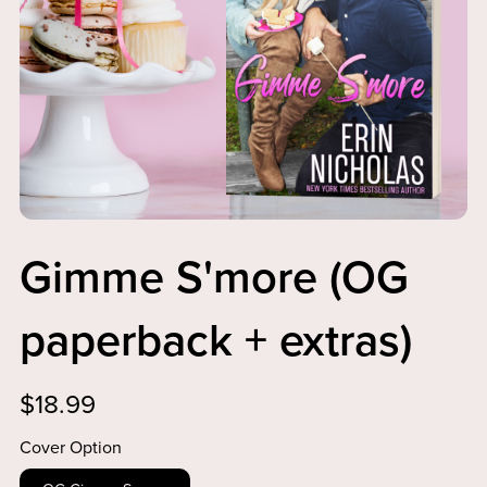
Gimme S'more (OG
paperback + extras)
$18.99
Cover Option