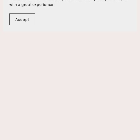
with a great experience.
Accept