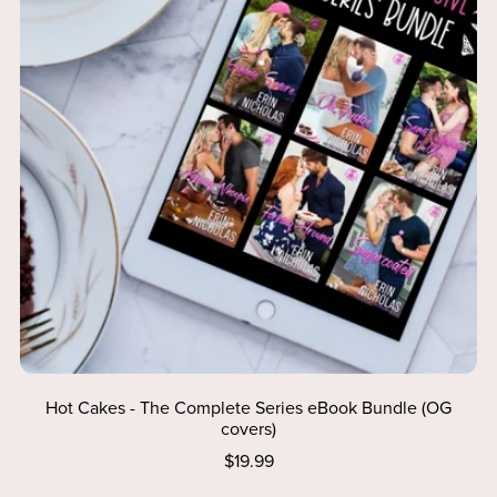
Hot Cakes - The Complete Series eBook Bundle (OG
covers)
$19.99