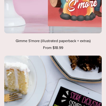
Gimme S'more (illustrated paperback + extras)
From $18.99