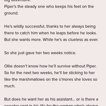
Piper’s the steady one who keeps his feet on the
ground.
He’s wildly successful, thanks to her always being
there to catch him when he leaps before he looks.
But she wants more. While he’s as clueless as ever.
So she just gave her two weeks notice.
Ollie doesn’t know how he’ll survive without Piper.
So for the next two weeks, he’ll be sticking to her
like the marshmallows on the s’mores she loves so
much.
But does he want her as his assistant... or is there a
sweeter spot in his life for the woman who's always