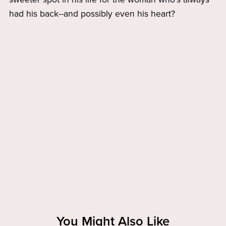
had his back--and possibly even his heart?
You Might Also Like