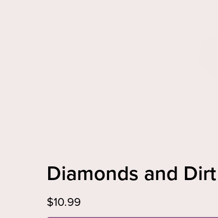
Diamonds and Di
$10.99