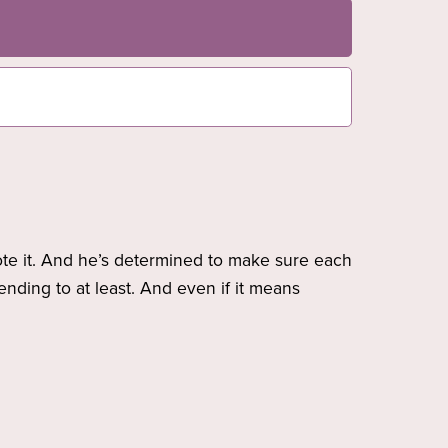
rote it. And he’s determined to make sure each
ending to at least. And even if it means