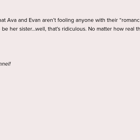
that Ava and Evan aren’t fooling anyone with their “romance”
o be her sister…well, that’s ridiculous. No matter how real
nnel!