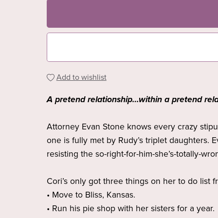
Add to wishlist
A pretend relationship…within a pretend rela
Attorney Evan Stone knows every crazy stipula
one is fully met by Rudy’s triplet daughters. 
resisting the so-right-for-him-she’s-totally-wron
Cori’s only got three things on her to do list 
• Move to Bliss, Kansas.
• Run his pie shop with her sisters for a year.