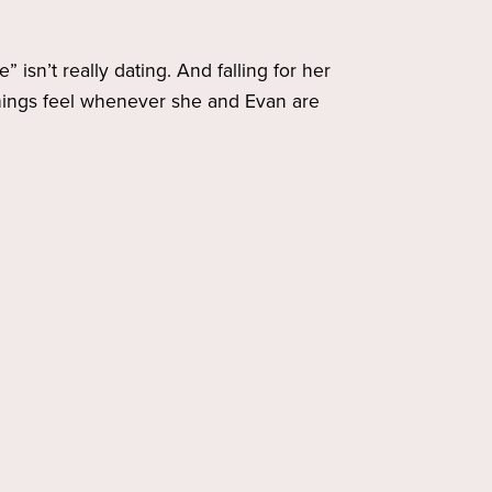
 isn’t really dating. And falling for her
 things feel whenever she and Evan are