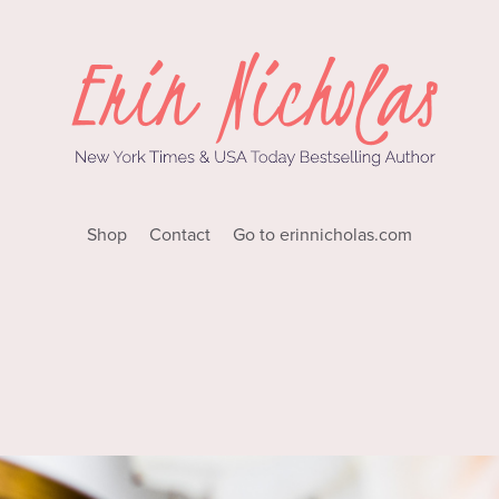
Shop
Contact
Go to erinnicholas.com