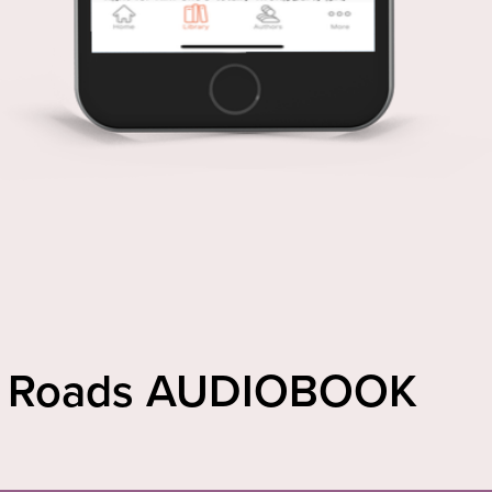
rt Roads AUDIOBOOK