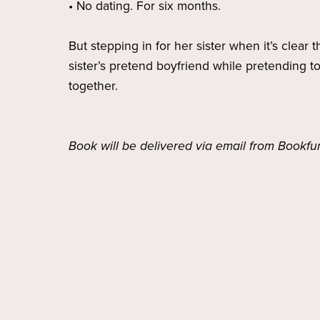
• No dating. For six months.
But stepping in for her sister when it’s clear 
sister’s pretend boyfriend while pretending t
together.
Book will be delivered via email from Bookfu