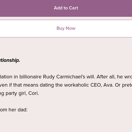
Add to Cart
Buy Now
tionship.
tion in billionaire Rudy Carmichael’s will. After all, he w
Even if that means dating the workaholic CEO, Ava. Or pret
g party girl, Cori.
from her dad: