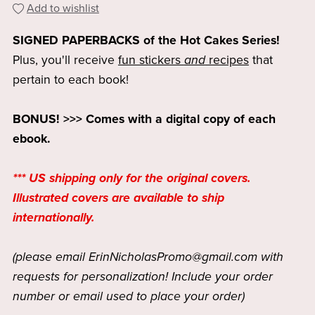
Add to wishlist
SIGNED PAPERBACKS of the Hot Cakes Series!
Plus, you'll receive
fun stickers
and
recipes
that
pertain to each book!
BONUS! >>> Comes with a digital copy of each
ebook.
*** US shipping only for the original covers.
Illustrated covers are available to ship
internationally.
(please email ErinNicholasPromo@gmail.com with
requests for personalization! Include your order
number or email used to place your order)