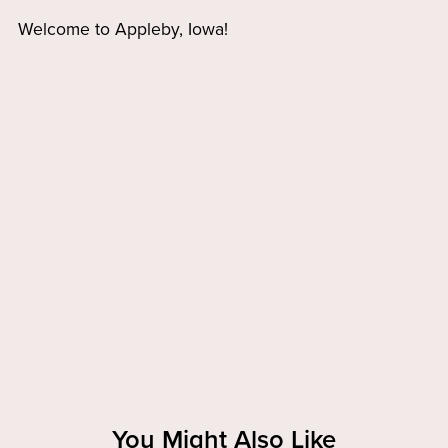
Welcome to Appleby, Iowa!
You Might Also Like