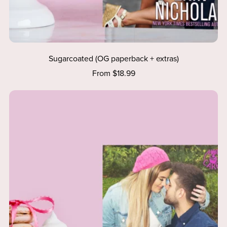
Sugarcoated (OG paperback + extras)
From $18.99