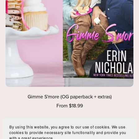
Gimme S'more (OG paperback + extras)
From $18.99
By using this website, you agree to our use of cookies. We use
cookies to provide necessary site functionality and provide you
with a great experience.