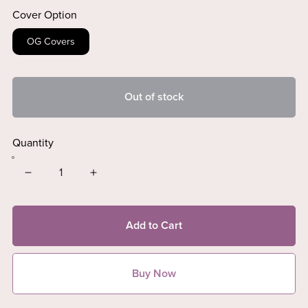
Cover Option
OG Covers
Out of stock
Quantity
Add to Cart
Buy Now