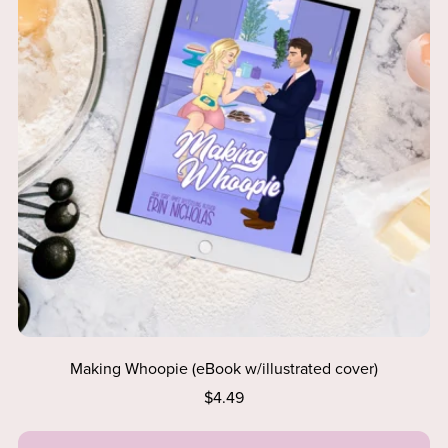
Making Whoopie (eBook w/illustrated cover)
$4.49