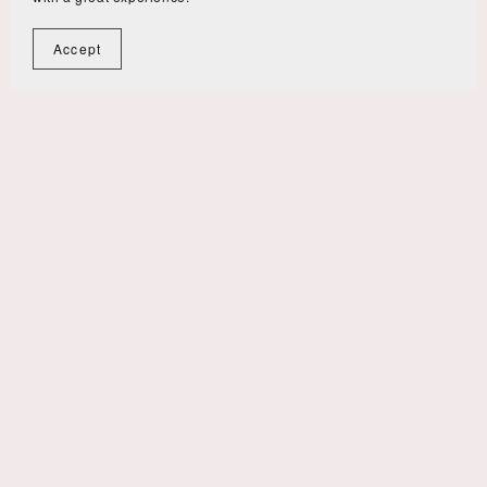
Accept