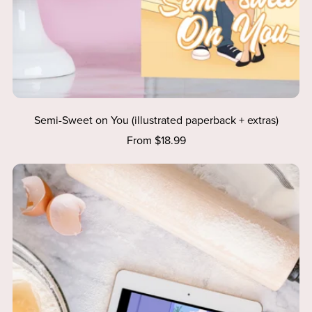
Semi-Sweet on You (illustrated paperback + extras)
From $18.99