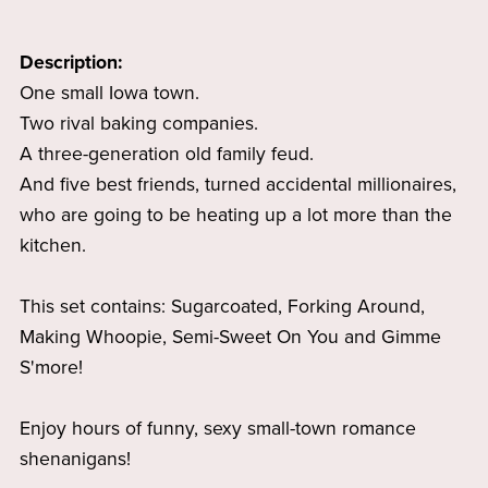
Description:
One small Iowa town.
Two rival baking companies.
A three-generation old family feud.
And five best friends, turned accidental millionaires,
who are going to be heating up a lot more than the
kitchen.
This set contains: Sugarcoated, Forking Around,
Making Whoopie, Semi-Sweet On You and Gimme
S'more!
Enjoy hours of funny, sexy small-town romance
shenanigans!