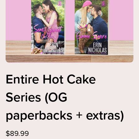
Entire Hot Cake
Series (OG
paperbacks + extras)
$89.99