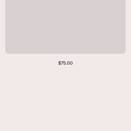
$75.00