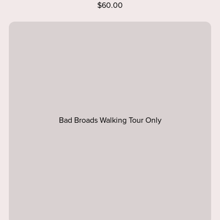
$60.00
Bad Broads Walking Tour Only