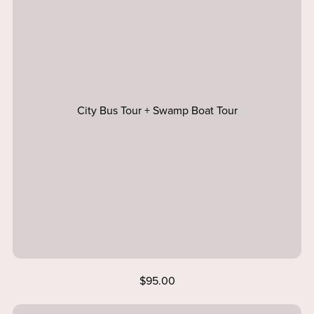
City Bus Tour + Swamp Boat Tour
$95.00