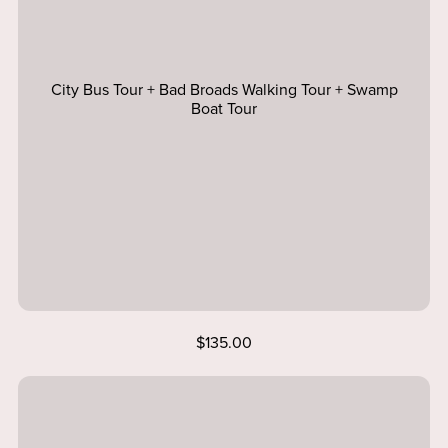
City Bus Tour + Bad Broads Walking Tour + Swamp
Boat Tour
$135.00