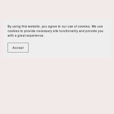
By using this website, you agree to our use of cookies. We use
cookies to provide necessary site functionality and provide you
with a great experience.
Accept