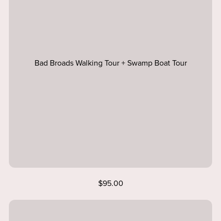
Bad Broads Walking Tour + Swamp Boat Tour
$95.00