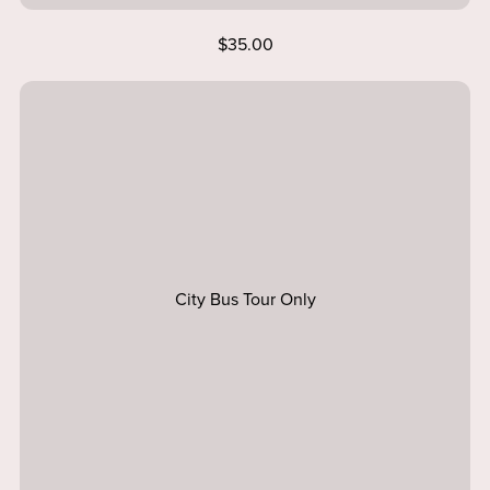
$35.00
City Bus Tour Only