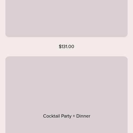
$131.00
Cocktail Party + Dinner