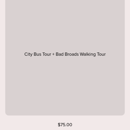
City Bus Tour + Bad Broads Walking Tour
$75.00