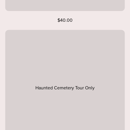
$40.00
Haunted Cemetery Tour Only