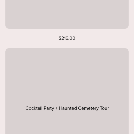
$216.00
Cocktail Party + Haunted Cemetery Tour