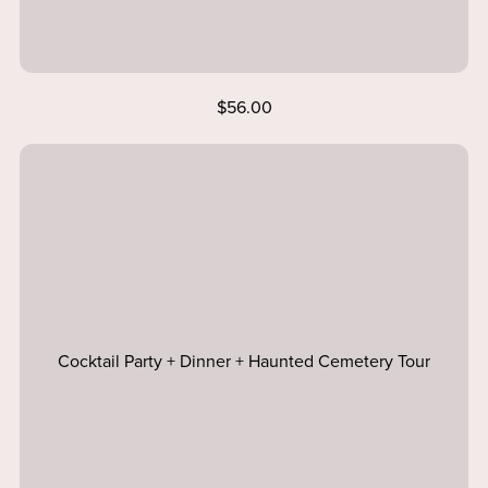
$56.00
Cocktail Party + Dinner + Haunted Cemetery Tour