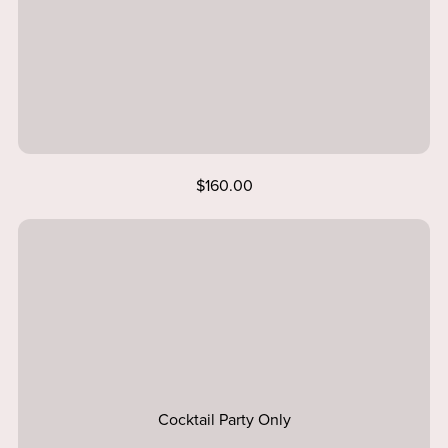
$160.00
Cocktail Party Only